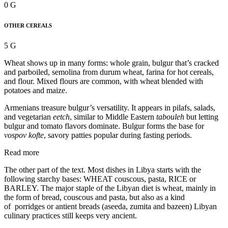
0 G
OTHER CEREALS
5 G
Wheat shows up in many forms: whole grain, bulgur that’s cracked
and parboiled, semolina from durum wheat, farina for hot cereals,
and flour. Mixed flours are common, with wheat blended with
potatoes and maize.
Armenians treasure bulgur’s versatility. It appears in pilafs, salads,
and vegetarian
eetch
, similar to Middle Eastern
tabouleh
but letting
bulgur and tomato flavors dominate. Bulgur forms the base for
vospov kofte
, savory patties popular during fasting periods.
Read more
The other part of the text. Most dishes in Libya starts with the
following starchy bases: WHEAT couscous, pasta, RICE or
BARLEY. The major staple of the Libyan diet is wheat, mainly in
the form of bread, couscous and pasta, but also as a kind
of porridges or antient breads (aseeda, zumita and bazeen) Libyan
culinary practices still keeps very ancient.