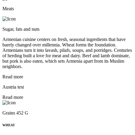
Meats
Sugar, fats and nuts
Armenian cuisine centers on fresh, seasonal ingredients that have
barely changed over millennia. Wheat forms the foundation.
Armenians turn it into lavash, pilafs, soups, and porridges. Centuries
of herding built a love for meat and dairy. Beef and lamb dominate,
but pork is also eaten, which sets Armenia apart from its Muslim
neighbors.
Read more
Austria test
Read more
Grains 452 G
WHEAT