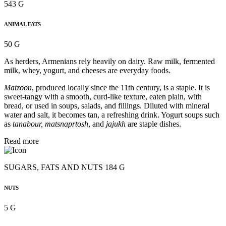
543 G
ANIMAL FATS
50 G
As herders, Armenians rely heavily on dairy. Raw milk, fermented
milk, whey, yogurt, and cheeses are everyday foods.
Matzoon
, produced locally since the 11th century, is a staple. It is
sweet-tangy with a smooth, curd-like texture, eaten plain, with
bread, or used in soups, salads, and fillings. Diluted with mineral
water and salt, it becomes tan, a refreshing drink. Yogurt soups such
as
tanabour, matsnaprtosh
, and
jajukh
are staple dishes.
Read more
SUGARS, FATS AND NUTS 184 G
NUTS
5 G