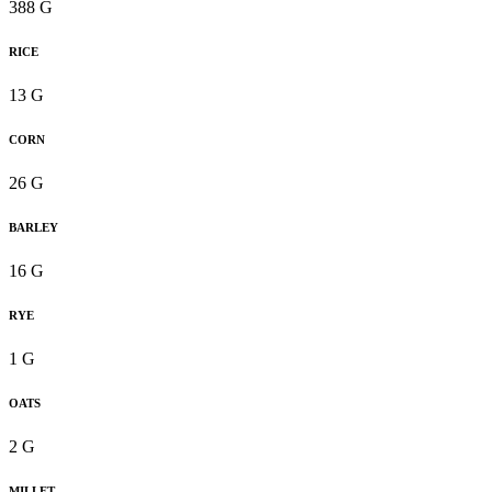
388 G
RICE
13 G
CORN
26 G
BARLEY
16 G
RYE
1 G
OATS
2 G
MILLET