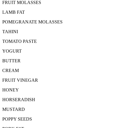
FRUIT MOLASSES
LAMB FAT
POMEGRANATE MOLASSES
TAHINI
TOMATO PASTE
YOGURT
BUTTER
CREAM
FRUIT VINEGAR
HONEY
HORSERADISH
MUSTARD
POPPY SEEDS