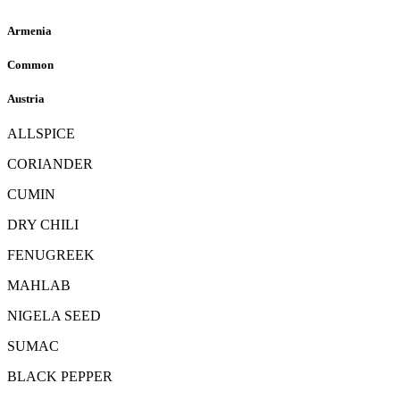
Armenia
Common
Austria
ALLSPICE
CORIANDER
CUMIN
DRY CHILI
FENUGREEK
MAHLAB
NIGELA SEED
SUMAC
BLACK PEPPER