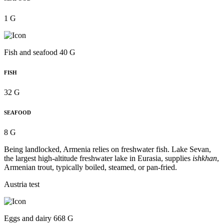
1 G
Fish and seafood 40 G
FISH
32 G
SEAFOOD
8 G
Being landlocked, Armenia relies on freshwater fish. Lake Sevan,
the largest high-altitude freshwater lake in Eurasia, supplies
ishkhan
,
Armenian trout, typically boiled, steamed, or pan-fried.
Austria test
Eggs and dairy 668 G