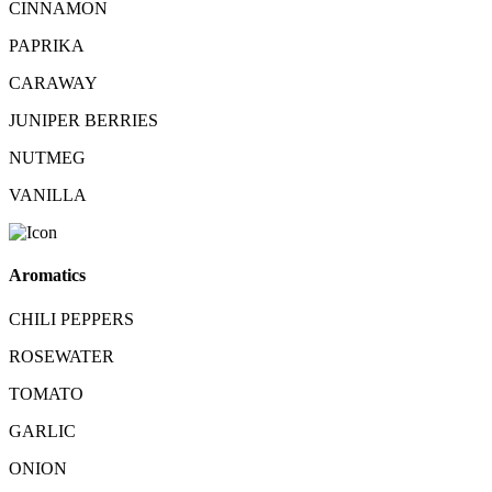
CINNAMON
PAPRIKA
CARAWAY
JUNIPER BERRIES
NUTMEG
VANILLA
Aromatics
CHILI PEPPERS
ROSEWATER
TOMATO
GARLIC
ONION