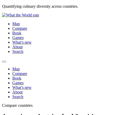
Quantifying culinary diversity across countries.
Map
Compare
Book
Games
What’s new
About
Search
Map
Compare
Book
Games
What’s new
About
Search
Compare countries