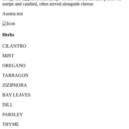
unripe and candied, often served alongside cheese.
Austria test
Herbs
CILANTRO
MINT
OREGANO
TARRAGON
ZIZIPHORA
BAY LEAVES
DILL
PARSLEY
THYME