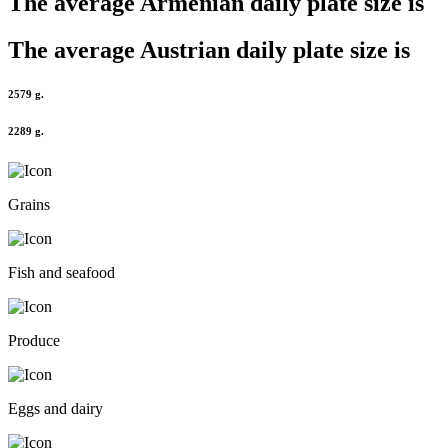
The average
Armenian
daily plate size is
The average
Austrian
daily plate size is
2579 g.
2289 g.
Grains
Fish and seafood
Produce
Eggs and dairy