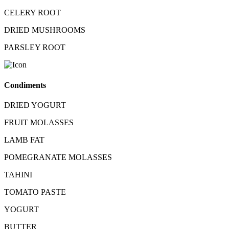
CELERY ROOT
DRIED MUSHROOMS
PARSLEY ROOT
Condiments
DRIED YOGURT
FRUIT MOLASSES
LAMB FAT
POMEGRANATE MOLASSES
TAHINI
TOMATO PASTE
YOGURT
BUTTER