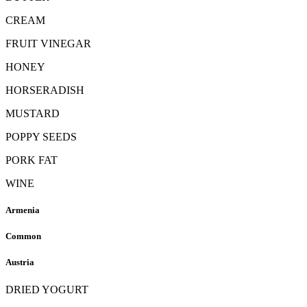
CREAM
FRUIT VINEGAR
HONEY
HORSERADISH
MUSTARD
POPPY SEEDS
PORK FAT
WINE
Armenia
Common
Austria
DRIED YOGURT