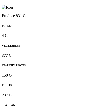
Produce 831 G
PULSES
4 G
VEGETABLES
377 G
STARCHY ROOTS
150 G
FRUITS
237 G
SEA PLANTS