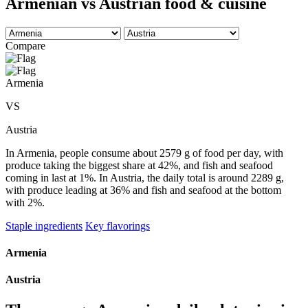
Armenian vs Austrian food & cuisine
Compare
Armenia
VS
Austria
In Armenia, people consume about 2579 g of food per day, with
produce taking the biggest share at 42%, and fish and seafood
coming in last at 1%. In Austria, the daily total is around 2289 g,
with produce leading at 36% and fish and seafood at the bottom
with 2%.
Staple ingredients
Key flavorings
Armenia
Austria