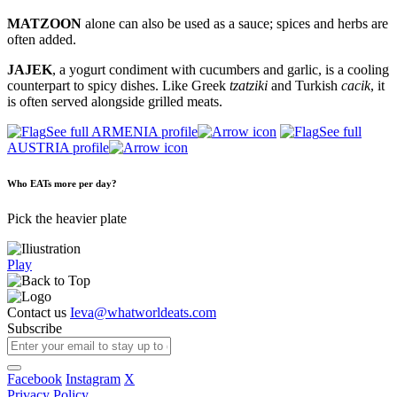
MATZOON
alone can also be used as a sauce; spices and herbs are
often added.
JAJEK
, a yogurt condiment with cucumbers and garlic, is a cooling
counterpart to spicy dishes. Like Greek
tzatziki
and Turkish
cacik
, it
is often served alongside grilled meats.
See full ARMENIA profile
See full
AUSTRIA profile
Who EATs more per day?
Pick the heavier plate
Play
Contact us
Ieva@whatworldeats.com
Subscribe
Facebook
Instagram
X
Privacy Policy