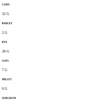
CORN
32 G
BARLEY
2 G
RYE
30 G
OATS
7 G
MILLET
0 G
SORGHUM