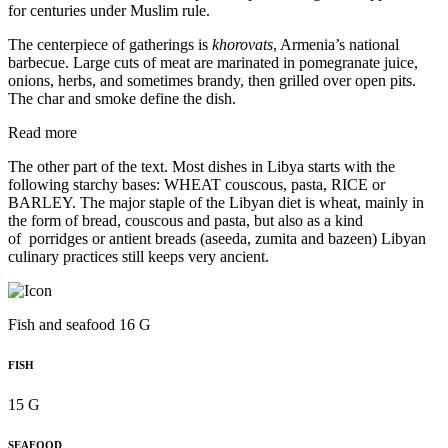
for centuries under Muslim rule.
The centerpiece of gatherings is
khorovats
, Armenia’s national
barbecue. Large cuts of meat are marinated in pomegranate juice,
onions, herbs, and sometimes brandy, then grilled over open pits.
The char and smoke define the dish.
Read more
The other part of the text. Most dishes in Libya starts with the
following starchy bases: WHEAT couscous, pasta, RICE or
BARLEY. The major staple of the Libyan diet is wheat, mainly in
the form of bread, couscous and pasta, but also as a kind
of porridges or antient breads (aseeda, zumita and bazeen) Libyan
culinary practices still keeps very ancient.
Fish and seafood 16 G
FISH
15 G
SEAFOOD