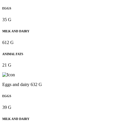
EGGS
35 G
MILK AND DAIRY
612 G
ANIMAL FATS
21 G
Eggs and dairy 632 G
EGGS
39 G
MILK AND DAIRY