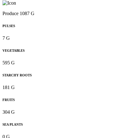
Produce 1087 G
PULSES
7 G
VEGETABLES
595 G
STARCHY ROOTS
181 G
FRUITS
304 G
SEA PLANTS
0 G