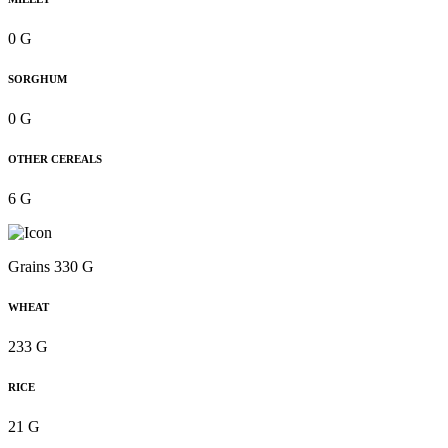
0 G
SORGHUM
0 G
OTHER CEREALS
6 G
Grains 330 G
WHEAT
233 G
RICE
21 G