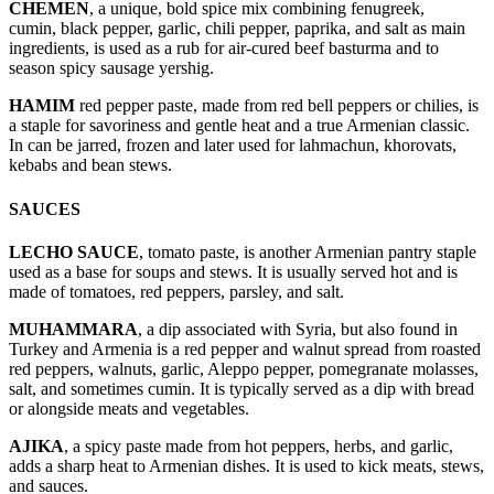
CHEMEN
, a unique, bold spice mix combining fenugreek,
cumin, black pepper, garlic, chili pepper, paprika, and salt as main
ingredients, is used as a rub for air-cured beef basturma and to
season spicy sausage yershig.
HAMIM
red pepper paste, made from red bell peppers or chilies, is
a staple for savoriness and gentle heat and a true Armenian classic.
In can be jarred, frozen and later used for lahmachun, khorovats,
kebabs and bean stews.
SAUCES
LECHO SAUCE
, tomato paste, is another Armenian pantry staple
used as a base for soups and stews. It is usually served hot and is
made of tomatoes, red peppers, parsley, and salt.
MUHAMMARA
, a dip associated with Syria, but also found in
Turkey and Armenia is a red pepper and walnut spread from roasted
red peppers, walnuts, garlic, Aleppo pepper, pomegranate molasses,
salt, and sometimes cumin. It is typically served as a dip with bread
or alongside meats and vegetables.
AJIKA
, a spicy paste made from hot peppers, herbs, and garlic,
adds a sharp heat to Armenian dishes. It is used to kick meats, stews,
and sauces.