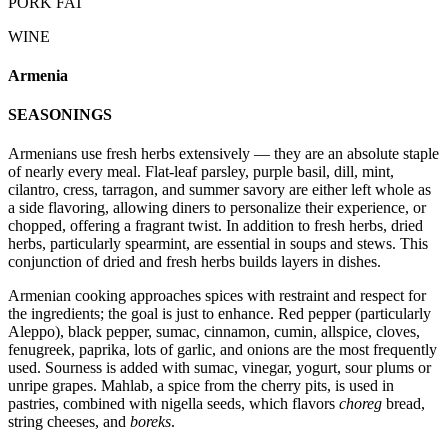
PORK FAT
WINE
Armenia
SEASONINGS
Armenians use fresh herbs extensively — they are an absolute staple
of nearly every meal. Flat-leaf parsley, purple basil, dill, mint,
cilantro, cress, tarragon, and summer savory are either left whole as
a side flavoring, allowing diners to personalize their experience, or
chopped, offering a fragrant twist. In addition to fresh herbs, dried
herbs, particularly spearmint, are essential in soups and stews. This
conjunction of dried and fresh herbs builds layers in dishes.
Armenian cooking approaches spices with restraint and respect for
the ingredients; the goal is just to enhance. Red pepper (particularly
Aleppo), black pepper, sumac, cinnamon, cumin, allspice, cloves,
fenugreek, paprika, lots of garlic, and onions are the most frequently
used. Sourness is added with sumac, vinegar, yogurt, sour plums or
unripe grapes. Mahlab, a spice from the cherry pits, is used in
pastries, combined with nigella seeds, which flavors
choreg
bread,
string cheeses, and
boreks
.