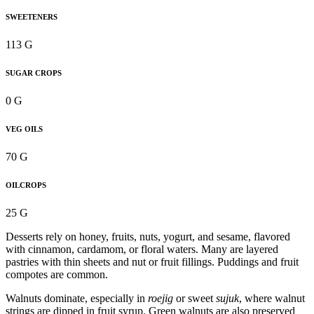
SWEETENERS
113 G
SUGAR CROPS
0 G
VEG OILS
70 G
OILCROPS
25 G
Desserts rely on honey, fruits, nuts, yogurt, and sesame, flavored
with cinnamon, cardamom, or floral waters. Many are layered
pastries with thin sheets and nut or fruit fillings. Puddings and fruit
compotes are common.
Walnuts dominate, especially in
roejig
or sweet
sujuk
, where walnut
strings are dipped in fruit syrup. Green walnuts are also preserved