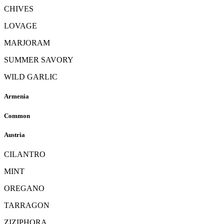
CHIVES
LOVAGE
MARJORAM
SUMMER SAVORY
WILD GARLIC
Armenia
Common
Austria
CILANTRO
MINT
OREGANO
TARRAGON
ZIZIPHORA