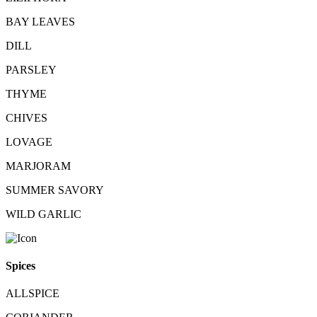
BAY LEAVES
DILL
PARSLEY
THYME
CHIVES
LOVAGE
MARJORAM
SUMMER SAVORY
WILD GARLIC
Spices
ALLSPICE