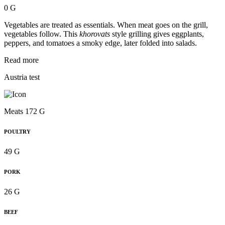
0 G
Vegetables are treated as essentials. When meat goes on the grill,
vegetables follow. This
khorovats
style grilling gives eggplants,
peppers, and tomatoes a smoky edge, later folded into salads.
Read more
Austria test
Meats 172 G
POULTRY
49 G
PORK
26 G
BEEF