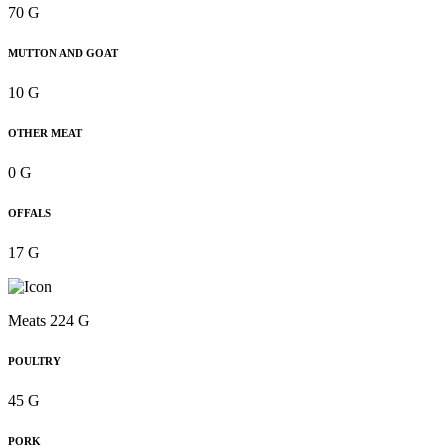
70 G
MUTTON AND GOAT
10 G
OTHER MEAT
0 G
OFFALS
17 G
Meats 224 G
POULTRY
45 G
PORK