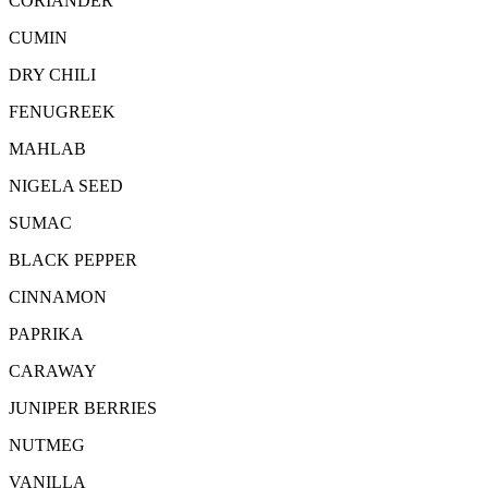
CORIANDER
CUMIN
DRY CHILI
FENUGREEK
MAHLAB
NIGELA SEED
SUMAC
BLACK PEPPER
CINNAMON
PAPRIKA
CARAWAY
JUNIPER BERRIES
NUTMEG
VANILLA