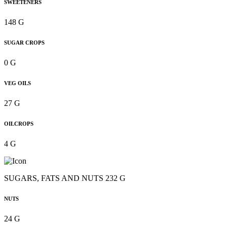
SWEETENERS
148 G
SUGAR CROPS
0 G
VEG OILS
27 G
OILCROPS
4 G
SUGARS, FATS AND NUTS 232 G
NUTS
24 G