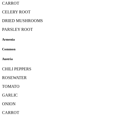
CARROT
CELERY ROOT
DRIED MUSHROOMS
PARSLEY ROOT
Armenia
Common
Austria
CHILI PEPPERS
ROSEWATER
TOMATO
GARLIC
ONION
CARROT