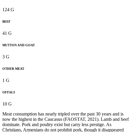
124 G
BEEF
41 G
MUTTON AND GOAT
3 G
OTHER MEAT
1 G
OFFALS
10 G
Meat consumption has nearly tripled over the past 30 years and is
now the highest in the Caucasus (FAOSTAT, 2021). Lamb and beef
dominate. Pork and poultry exist but carry less prestige. As
Christians, Armenians do not prohibit pork, though it disappeared