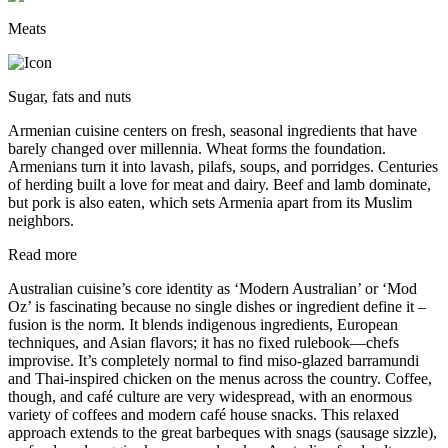
Meats
Sugar, fats and nuts
Armenian cuisine centers on fresh, seasonal ingredients that have
barely changed over millennia. Wheat forms the foundation.
Armenians turn it into lavash, pilafs, soups, and porridges. Centuries
of herding built a love for meat and dairy. Beef and lamb dominate,
but pork is also eaten, which sets Armenia apart from its Muslim
neighbors.
Read more
Australian cuisine’s core identity as ‘Modern Australian’ or ‘Mod
Oz’ is fascinating because no single dishes or ingredient define it –
fusion is the norm. It blends indigenous ingredients, European
techniques, and Asian flavors; it has no fixed rulebook—chefs
improvise. It’s completely normal to find miso-glazed barramundi
and Thai-inspired chicken on the menus across the country. Coffee,
though, and café culture are very widespread, with an enormous
variety of coffees and modern café house snacks. This relaxed
approach extends to the great barbeques with snags (sausage sizzle),