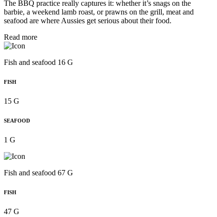
The BBQ practice really captures it: whether it’s snags on the
barbie, a weekend lamb roast, or prawns on the grill, meat and
seafood are where Aussies get serious about their food.
Read more
Fish and seafood 16 G
FISH
15 G
SEAFOOD
1 G
Fish and seafood 67 G
FISH
47 G