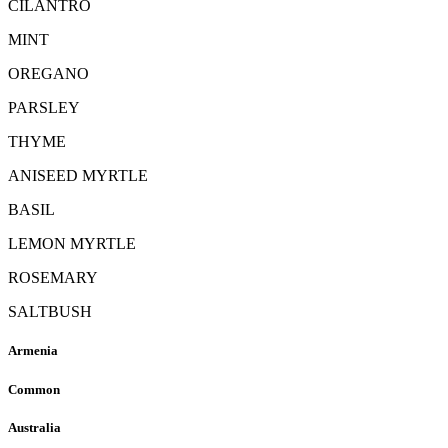
CILANTRO
MINT
OREGANO
PARSLEY
THYME
ANISEED MYRTLE
BASIL
LEMON MYRTLE
ROSEMARY
SALTBUSH
Armenia
Common
Australia