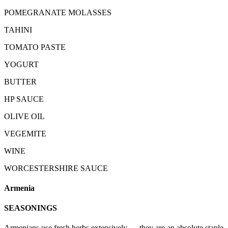
POMEGRANATE MOLASSES
TAHINI
TOMATO PASTE
YOGURT
BUTTER
HP SAUCE
OLIVE OIL
VEGEMITE
WINE
WORCESTERSHIRE SAUCE
Armenia
SEASONINGS
Armenians use fresh herbs extensively — they are an absolute staple