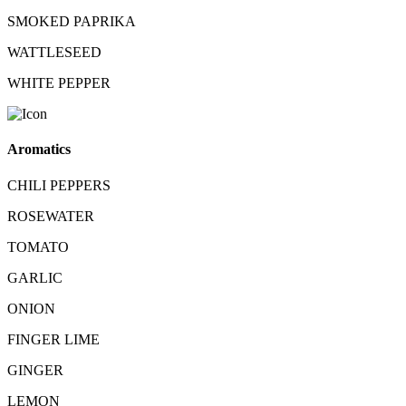
SMOKED PAPRIKA
WATTLESEED
WHITE PEPPER
Aromatics
CHILI PEPPERS
ROSEWATER
TOMATO
GARLIC
ONION
FINGER LIME
GINGER
LEMON