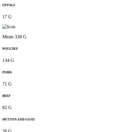
OFFALS
17 G
Meats 338 G
POULTRY
134 G
PORK
71 G
BEEF
82 G
MUTTON AND GOAT
26 G