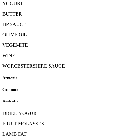
YOGURT
BUTTER
HP SAUCE
OLIVE OIL
VEGEMITE
WINE
WORCESTERSHIRE SAUCE
Armenia
Common
Australia
DRIED YOGURT
FRUIT MOLASSES
LAMB FAT