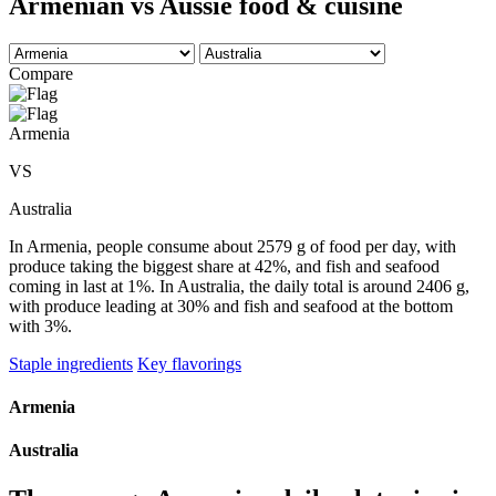
Armenian vs Aussie food & cuisine
Compare
Armenia
VS
Australia
In Armenia, people consume about 2579 g of food per day, with
produce taking the biggest share at 42%, and fish and seafood
coming in last at 1%. In Australia, the daily total is around 2406 g,
with produce leading at 30% and fish and seafood at the bottom
with 3%.
Staple ingredients
Key flavorings
Armenia
Australia