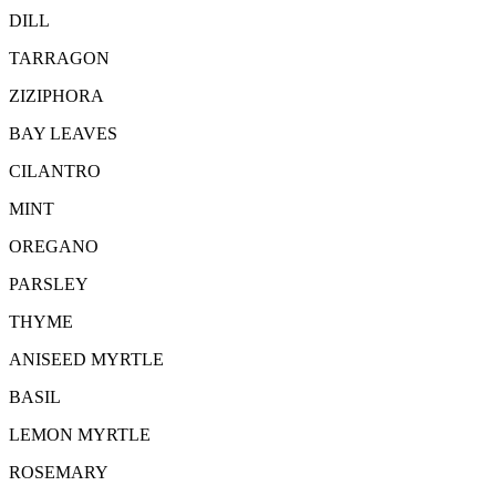
DILL
TARRAGON
ZIZIPHORA
BAY LEAVES
CILANTRO
MINT
OREGANO
PARSLEY
THYME
ANISEED MYRTLE
BASIL
LEMON MYRTLE
ROSEMARY