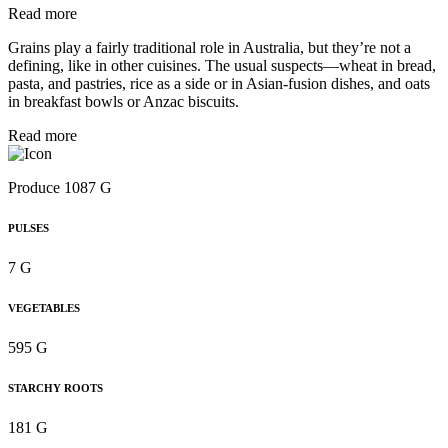
Read more
Grains play a fairly traditional role in Australia, but they’re not a
defining, like in other cuisines. The usual suspects—wheat in bread,
pasta, and pastries, rice as a side or in Asian-fusion dishes, and oats
in breakfast bowls or Anzac biscuits.
Read more
Produce 1087 G
PULSES
7 G
VEGETABLES
595 G
STARCHY ROOTS
181 G