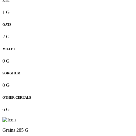
RYE
1 G
OATS
2 G
MILLET
0 G
SORGHUM
0 G
OTHER CEREALS
6 G
Grains 285 G