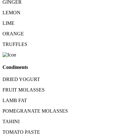
GINGER
LEMON
LIME
ORANGE
TRUFFLES
Condiments
DRIED YOGURT
FRUIT MOLASSES
LAMB FAT
POMEGRANATE MOLASSES
TAHINI
TOMATO PASTE