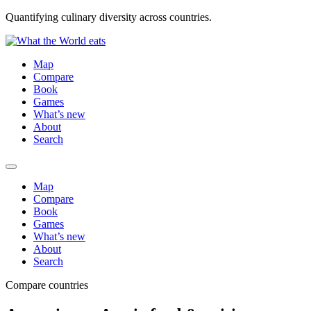
Quantifying culinary diversity across countries.
Map
Compare
Book
Games
What’s new
About
Search
Map
Compare
Book
Games
What’s new
About
Search
Compare countries