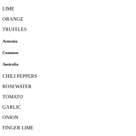
LIME
ORANGE
TRUFFLES
Armenia
Common
Australia
CHILI PEPPERS
ROSEWATER
TOMATO
GARLIC
ONION
FINGER LIME