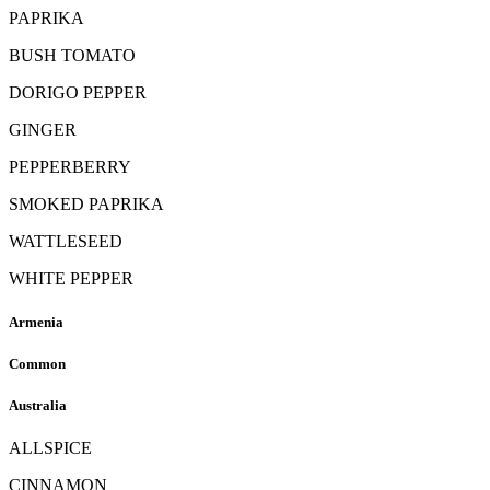
PAPRIKA
BUSH TOMATO
DORIGO PEPPER
GINGER
PEPPERBERRY
SMOKED PAPRIKA
WATTLESEED
WHITE PEPPER
Armenia
Common
Australia
ALLSPICE
CINNAMON