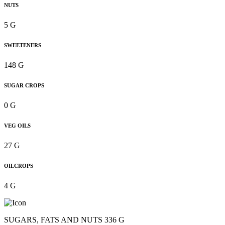
NUTS
5 G
SWEETENERS
148 G
SUGAR CROPS
0 G
VEG OILS
27 G
OILCROPS
4 G
SUGARS, FATS AND NUTS 336 G