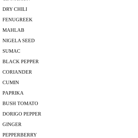
DRY CHILI
FENUGREEK
MAHLAB
NIGELA SEED
SUMAC
BLACK PEPPER
CORIANDER
CUMIN
PAPRIKA
BUSH TOMATO
DORIGO PEPPER
GINGER
PEPPERBERRY