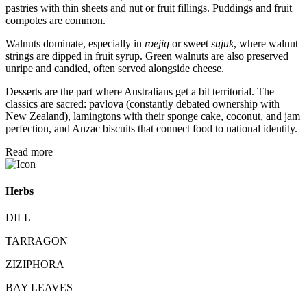
pastries with thin sheets and nut or fruit fillings. Puddings and fruit
compotes are common.
Walnuts dominate, especially in
roejig
or sweet
sujuk
, where walnut
strings are dipped in fruit syrup. Green walnuts are also preserved
unripe and candied, often served alongside cheese.
Desserts are the part where Australians get a bit territorial. The
classics are sacred: pavlova (constantly debated ownership with
New Zealand), lamingtons with their sponge cake, coconut, and jam
perfection, and Anzac biscuits that connect food to national identity.
Read more
Herbs
DILL
TARRAGON
ZIZIPHORA
BAY LEAVES