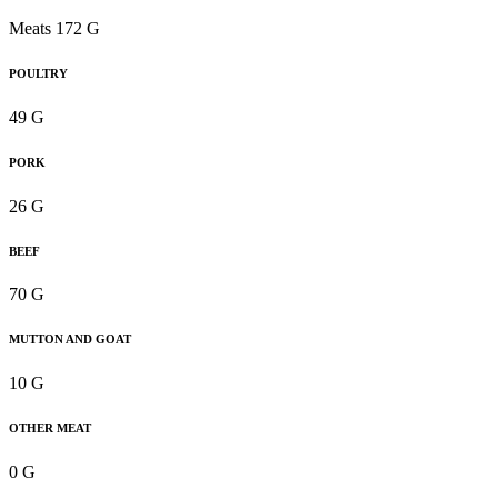
Meats 172 G
POULTRY
49 G
PORK
26 G
BEEF
70 G
MUTTON AND GOAT
10 G
OTHER MEAT
0 G