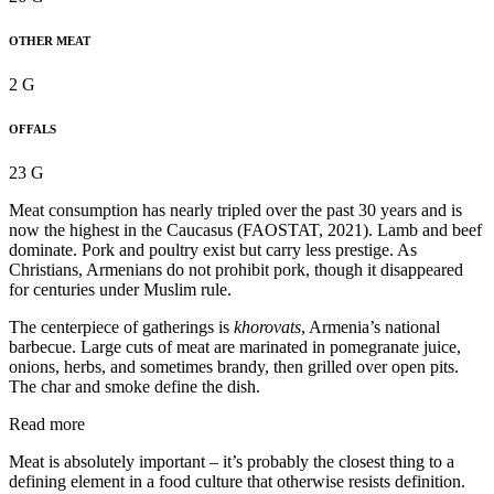
OTHER MEAT
2 G
OFFALS
23 G
Meat consumption has nearly tripled over the past 30 years and is
now the highest in the Caucasus (FAOSTAT, 2021). Lamb and beef
dominate. Pork and poultry exist but carry less prestige. As
Christians, Armenians do not prohibit pork, though it disappeared
for centuries under Muslim rule.
The centerpiece of gatherings is
khorovats
, Armenia’s national
barbecue. Large cuts of meat are marinated in pomegranate juice,
onions, herbs, and sometimes brandy, then grilled over open pits.
The char and smoke define the dish.
Read more
Meat is absolutely important – it’s probably the closest thing to a
defining element in a food culture that otherwise resists definition.