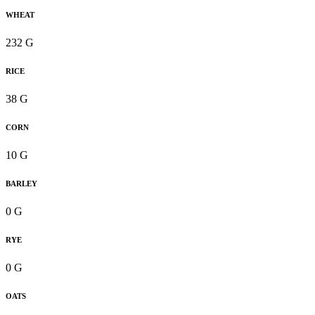
WHEAT
232 G
RICE
38 G
CORN
10 G
BARLEY
0 G
RYE
0 G
OATS