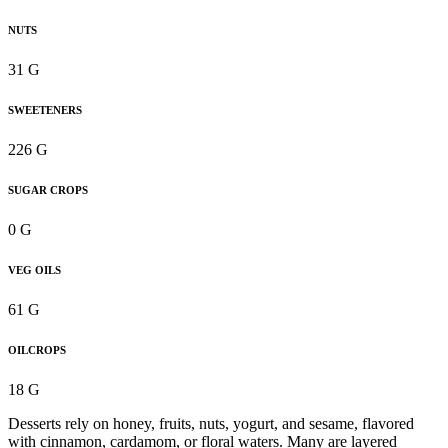
NUTS
31 G
SWEETENERS
226 G
SUGAR CROPS
0 G
VEG OILS
61 G
OILCROPS
18 G
Desserts rely on honey, fruits, nuts, yogurt, and sesame, flavored
with cinnamon, cardamom, or floral waters. Many are layered