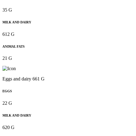
35 G
MILK AND DAIRY
612 G
ANIMAL FATS
21 G
Eggs and dairy 661 G
EGGS
22 G
MILK AND DAIRY
620 G