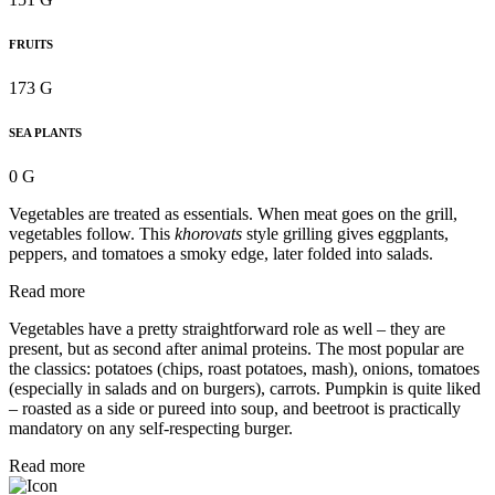
FRUITS
173 G
SEA PLANTS
0 G
Vegetables are treated as essentials. When meat goes on the grill,
vegetables follow. This
khorovats
style grilling gives eggplants,
peppers, and tomatoes a smoky edge, later folded into salads.
Read more
Vegetables have a pretty straightforward role as well – they are
present, but as second after animal proteins. The most popular are
the classics: potatoes (chips, roast potatoes, mash), onions, tomatoes
(especially in salads and on burgers), carrots. Pumpkin is quite liked
– roasted as a side or pureed into soup, and beetroot is practically
mandatory on any self-respecting burger.
Read more